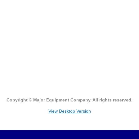
Watson Marlow
Asepco
Bredel
Flexicon
Masosine
Qdos
Copyright © Major Equipment Company. All rights reserved.
Zenith Pumps
View Desktop Version
Request Quote/Technical Assistance
Contact