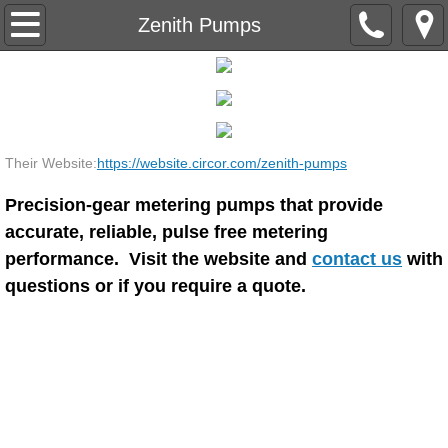
Home
Zenith Pumps
Industries Served
Suppliers
Their Website:
https://website.circor.com/zenith-pumps
Justin Tanks
Precision-gear metering pumps that provide
Northern Pump
accurate, reliable, pulse free metering
performance. Visit the website and
contact us
with
RPAdams / Opus
questions or if you require a quote.
Silverson
Sharpe Mixers
Strongwell